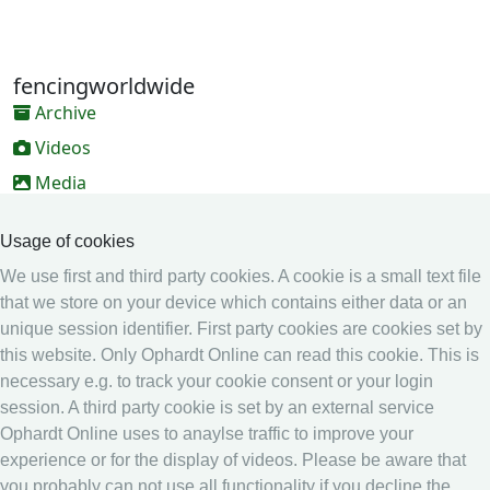
fencingworldwide
Archive
Videos
Media
Online Entry system
Usage of cookies
Online Entry System
We use first and third party cookies. A cookie is a small text file
Calendar
that we store on your device which contains either data or an
unique session identifier. First party cookies are cookies set by
Ranking
this website. Only Ophardt Online can read this cookie. This is
Legal
necessary e.g. to track your cookie consent or your login
session. A third party cookie is set by an external service
Privacy
Ophardt Online uses to anaylse traffic to improve your
Imprint
experience or for the display of videos. Please be aware that
other
you probably can not use all functionality if you decline the