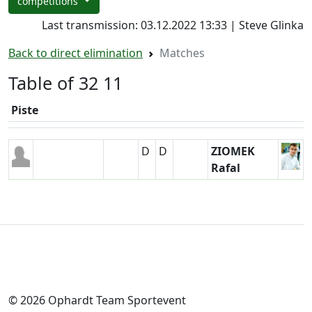
competitions
Last transmission: 03.12.2022 13:33 | Steve Glinka
Back to direct elimination
Matches
Table of 32 11
Piste
D
D
ZIOMEK
Rafal
© 2026 Ophardt Team Sportevent