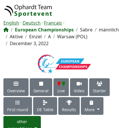
English
·
Deutsch
·
Français
·
European Championships
Sabre
männlich
Aktive
Einzel
A
Warsaw (POL)
December 3, 2022
Overview
General
Live
Video
Starter
First round
DE Table
Results
More
other