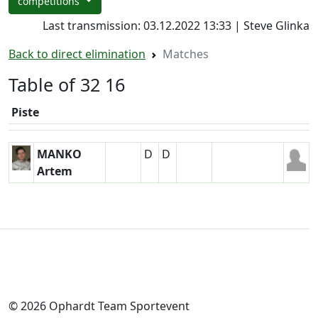
competitions
Last transmission: 03.12.2022 13:33 | Steve Glinka
Back to direct elimination
Matches
Table of 32 16
Piste
MANKO
D
D
Artem
© 2026 Ophardt Team Sportevent