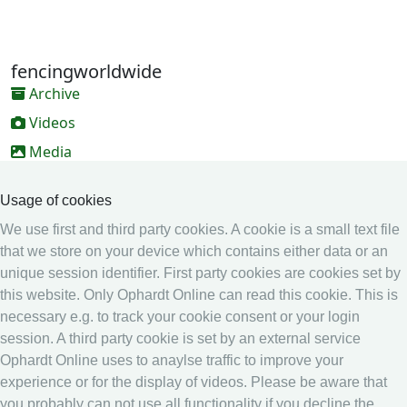
fencingworldwide
Archive
Videos
Media
Online Entry system
Usage of cookies
Online Entry System
We use first and third party cookies. A cookie is a small text file
Calendar
that we store on your device which contains either data or an
unique session identifier. First party cookies are cookies set by
Ranking
this website. Only Ophardt Online can read this cookie. This is
Legal
necessary e.g. to track your cookie consent or your login
session. A third party cookie is set by an external service
Privacy
Ophardt Online uses to anaylse traffic to improve your
Imprint
experience or for the display of videos. Please be aware that
other
you probably can not use all functionality if you decline the