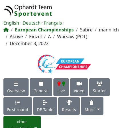
English
·
Deutsch
·
Français
·
European Championships
Sabre
männlich
Aktive
Einzel
A
Warsaw (POL)
December 3, 2022
Overview
General
Live
Video
Starter
First round
DE Table
Results
More
other