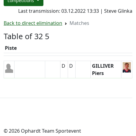
competitions
Last transmission: 03.12.2022 13:33 | Steve Glinka
Back to direct elimination
Matches
Table of 32 5
Piste
D
D
GILLIVER
Piers
© 2026 Ophardt Team Sportevent