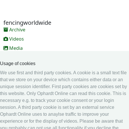
fencingworldwide
Archive
Videos
Media
Online Entry system
Usage of cookies
Online Entry System
We use first and third party cookies. A cookie is a small text file
Calendar
that we store on your device which contains either data or an
unique session identifier. First party cookies are cookies set by
Ranking
this website. Only Ophardt Online can read this cookie. This is
Legal
necessary e.g. to track your cookie consent or your login
session. A third party cookie is set by an external service
Privacy
Ophardt Online uses to anaylse traffic to improve your
Imprint
experience or for the display of videos. Please be aware that
other
you probably can not use all functionality if you decline the