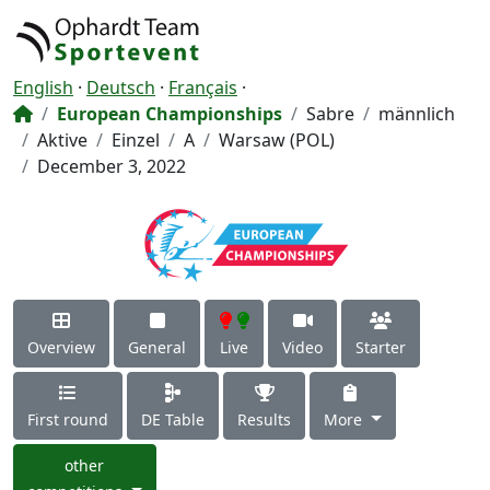
English
·
Deutsch
·
Français
·
European Championships
Sabre
männlich
Aktive
Einzel
A
Warsaw (POL)
December 3, 2022
Overview
General
Live
Video
Starter
First round
DE Table
Results
More
other