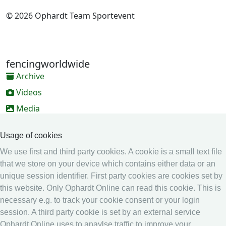
© 2026 Ophardt Team Sportevent
fencingworldwide
Archive
Videos
Media
Online Entry system
Usage of cookies
Online Entry System
We use first and third party cookies. A cookie is a small text file
Calendar
that we store on your device which contains either data or an
unique session identifier. First party cookies are cookies set by
Ranking
this website. Only Ophardt Online can read this cookie. This is
Legal
necessary e.g. to track your cookie consent or your login
session. A third party cookie is set by an external service
Privacy
Ophardt Online uses to anaylse traffic to improve your