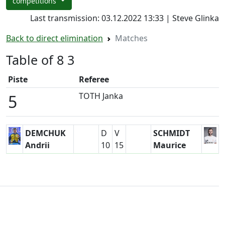
competitions
Last transmission: 03.12.2022 13:33 | Steve Glinka
Back to direct elimination
Matches
Table of 8 3
Piste
Referee
TOTH Janka
5
DEMCHUK
D
V
SCHMIDT
Andrii
10
15
Maurice