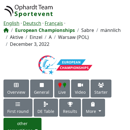
English
·
Deutsch
·
Français
·
European Championships
Sabre
männlich
Aktive
Einzel
A
Warsaw (POL)
December 3, 2022
Overview
General
Live
Video
Starter
First round
DE Table
Results
More
other