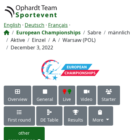
English
·
Deutsch
·
Français
·
European Championships
Sabre
männlich
Aktive
Einzel
A
Warsaw (POL)
December 3, 2022
Overview
General
Live
Video
Starter
First round
DE Table
Results
More
other