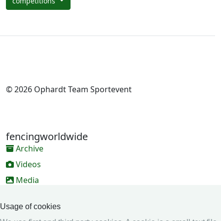
competitions
© 2026 Ophardt Team Sportevent
fencingworldwide
Archive
Videos
Media
Online Entry system
Usage of cookies
Online Entry System