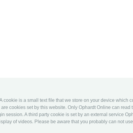
 A cookie is a small text file that we store on your device which 
es are cookies set by this website. Only Ophardt Online can read t
in session. A third party cookie is set by an external service Oph
splay of videos. Please be aware that you probably can not use al