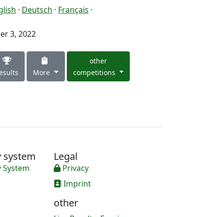
glish
·
Deutsch
·
Français
·
r 3, 2022
other
esults
More
competitions
y system
Legal
y System
Privacy
Imprint
other