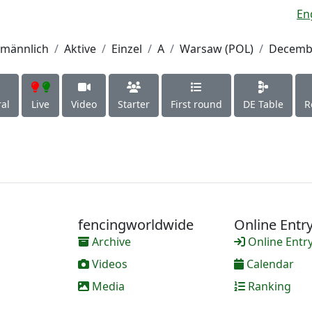
En
männlich
Aktive
Einzel
A
Warsaw (POL)
Decembe
al
Live
Video
Starter
First round
DE Table
R
fencingworldwide
Online Entr
Archive
Online Entr
Videos
Calendar
Media
Ranking