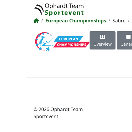
European Championships
Sabre
Overview
Gener
© 2026 Ophardt Team
Sportevent