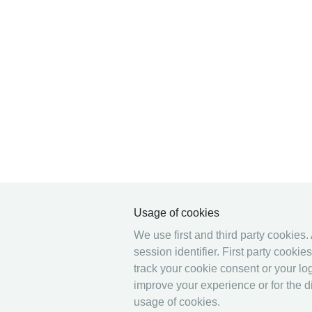
Usage of cookies
We use first and third party cookies.
session identifier. First party cooki
track your cookie consent or your log
improve your experience or for the di
usage of cookies.