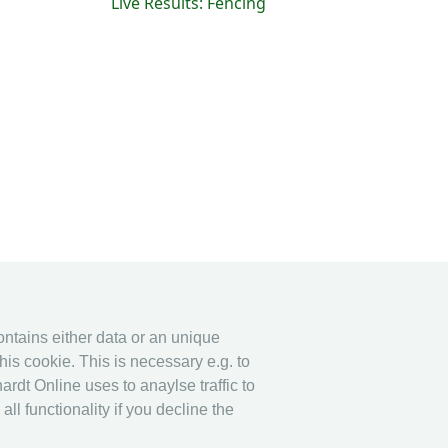
Live Results: Fencing
contains either data or an unique
his cookie. This is necessary e.g. to
ardt Online uses to anaylse traffic to
l functionality if you decline the