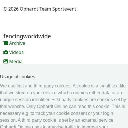
© 2026 Ophardt Team Sportevent
fencingworldwide
Archive
Videos
Media
Online Entry system
Usage of cookies
Online Entry System
We use first and third party cookies. A cookie is a small text file
Calendar
that we store on your device which contains either data or an
unique session identifier. First party cookies are cookies set by
Ranking
this website. Only Ophardt Online can read this cookie. This is
Legal
necessary e.g. to track your cookie consent or your login
session. A third party cookie is set by an external service
Privacy
Ophardt Online uses to anaylse traffic to improve your