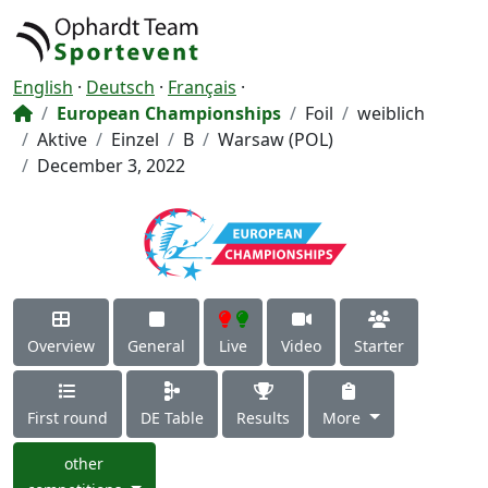
English
·
Deutsch
·
Français
·
European Championships
Foil
weiblich
Aktive
Einzel
B
Warsaw (POL)
December 3, 2022
Overview
General
Live
Video
Starter
First round
DE Table
Results
More
other