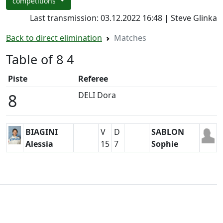
competitions
Last transmission: 03.12.2022 16:48 | Steve Glinka
Back to direct elimination
Matches
Table of 8 4
Piste
Referee
DELI Dora
8
BIAGINI
V
D
SABLON
Alessia
15
7
Sophie