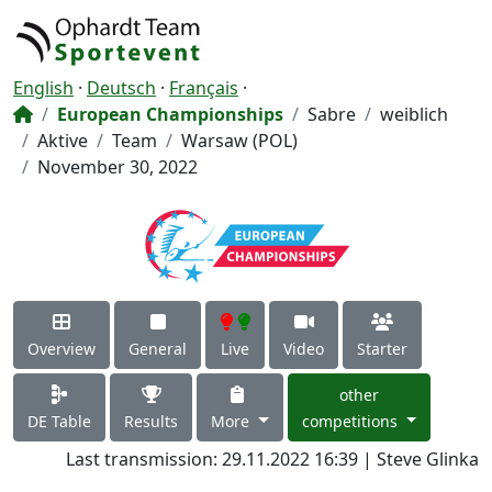
English
·
Deutsch
·
Français
·
European Championships
Sabre
weiblich
Aktive
Team
Warsaw (POL)
November 30, 2022
Overview
General
Live
Video
Starter
other
DE Table
Results
More
competitions
Last transmission: 29.11.2022 16:39 | Steve Glinka