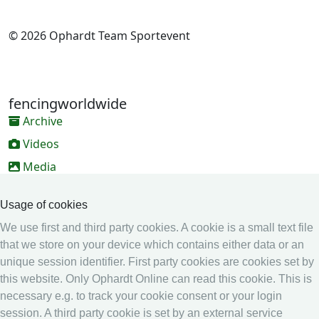
© 2026 Ophardt Team Sportevent
fencingworldwide
Archive
Videos
Media
Online Entry system
Usage of cookies
Online Entry System
We use first and third party cookies. A cookie is a small text file
Calendar
that we store on your device which contains either data or an
unique session identifier. First party cookies are cookies set by
Ranking
this website. Only Ophardt Online can read this cookie. This is
Legal
necessary e.g. to track your cookie consent or your login
session. A third party cookie is set by an external service
Privacy