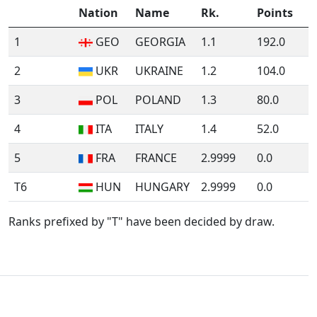
Nation
Name
Rk.
Points
1
GEO
GEORGIA
1.1
192.0
2
UKR
UKRAINE
1.2
104.0
3
POL
POLAND
1.3
80.0
4
ITA
ITALY
1.4
52.0
5
FRA
FRANCE
2.9999
0.0
T6
HUN
HUNGARY
2.9999
0.0
Ranks prefixed by "T" have been decided by draw.