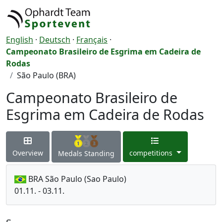
English
·
Deutsch
·
Français
·
Campeonato Brasileiro de Esgrima em Cadeira de
Rodas
São Paulo (BRA)
Campeonato Brasileiro de
Esgrima em Cadeira de Rodas
Overview
competitions
Medals Standing
BRA São Paulo (Sao Paulo)
01.11. - 03.11.