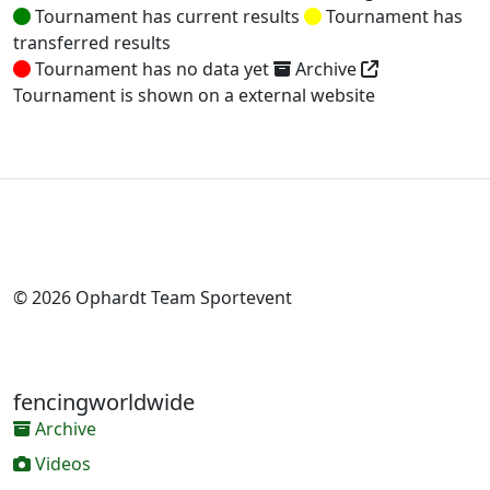
Tournament has current results
Tournament has
transferred results
Tournament has no data yet
Archive
Tournament is shown on a external website
© 2026 Ophardt Team Sportevent
fencingworldwide
Archive
Videos