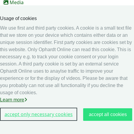
Media
Online Entry system
Usage of cookies
Online Entry System
We use first and third party cookies. A cookie is a small text file
Calendar
that we store on your device which contains either data or an
Ranking
unique session identifier. First party cookies are cookies set by
this website. Only Ophardt Online can read this cookie. This is
Legal
necessary e.g. to track your cookie consent or your login
Privacy
session. A third party cookie is set by an external service
Ophardt Online uses to anaylse traffic to improve your
Imprint
experience or for the display of videos. Please be aware that
other
you probably can not use all functionality if you decline the
usage of cookies.
Live Results: Fencing
Learn more
accept only necessary cookies
accept all cookies