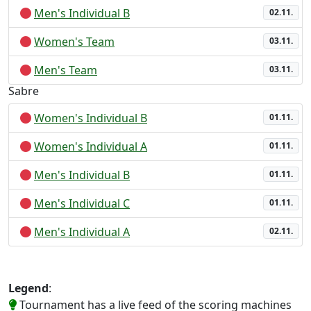
Men's Individual B
02.11.
Women's Team
03.11.
Men's Team
03.11.
Sabre
Women's Individual B
01.11.
Women's Individual A
01.11.
Men's Individual B
01.11.
Men's Individual C
01.11.
Men's Individual A
02.11.
Legend
:
Tournament has a live feed of the scoring machines