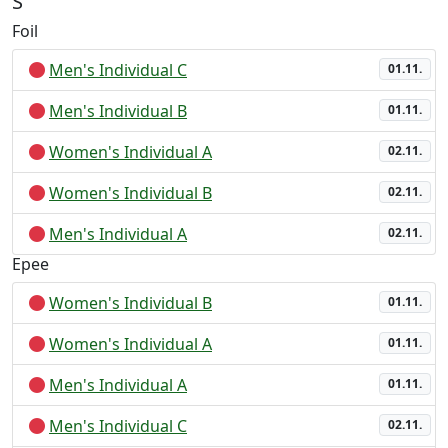
S
Foil
Men's Individual C
01.11.
Men's Individual B
01.11.
Women's Individual A
02.11.
Women's Individual B
02.11.
Men's Individual A
02.11.
Epee
Women's Individual B
01.11.
Women's Individual A
01.11.
Men's Individual A
01.11.
Men's Individual C
02.11.