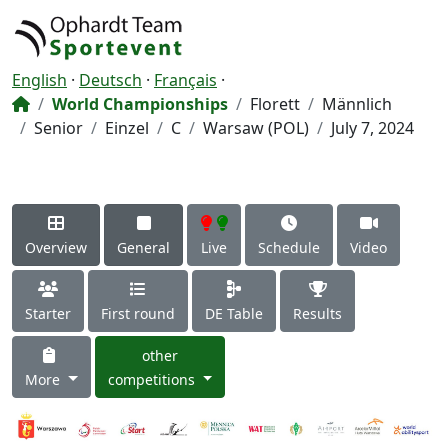
English
·
Deutsch
·
Français
·
World Championships
Florett
Männlich
Senior
Einzel
C
Warsaw (POL)
July 7, 2024
Overview
General
Live
Schedule
Video
Starter
First round
DE Table
Results
other
More
competitions