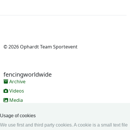
© 2026 Ophardt Team Sportevent
fencingworldwide
Archive
Videos
Media
Online Entry system
Usage of cookies
Online Entry System
We use first and third party cookies. A cookie is a small text file