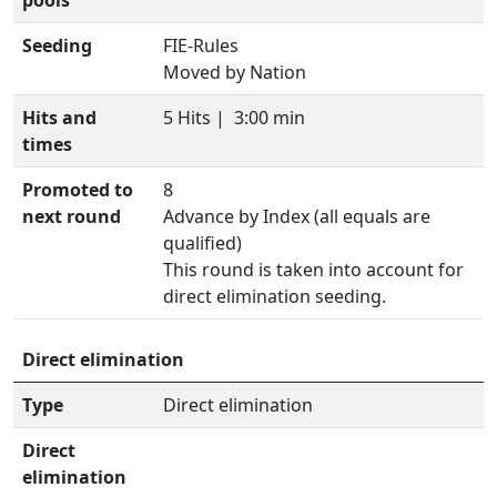
pools
Seeding
FIE-Rules
Moved by Nation
Hits and
5 Hits |
3:00 min
times
Promoted to
8
next round
Advance by Index (all equals are
qualified)
This round is taken into account for
direct elimination seeding.
Direct elimination
Type
Direct elimination
Direct
elimination