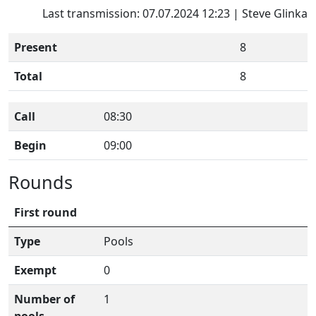
Last transmission: 07.07.2024 12:23 | Steve Glinka
Present
8
Total
8
Call
08:30
Begin
09:00
Rounds
First round
Type
Pools
Exempt
0
Number of
1