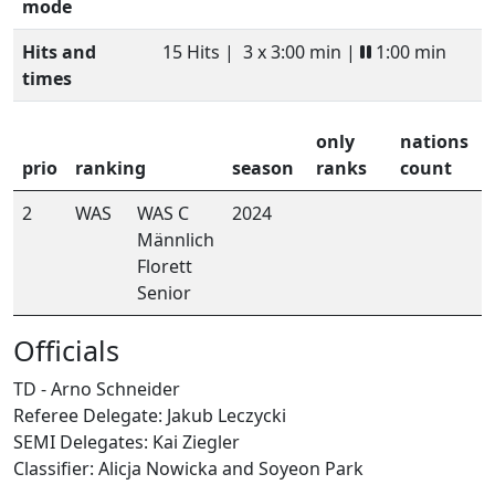
mode
Hits and
15 Hits |
3 x 3:00 min |
1:00 min
times
only
nations
prio
ranking
season
ranks
count
2
WAS
WAS C
2024
Männlich
Florett
Senior
Officials
TD - Arno Schneider
Referee Delegate: Jakub Leczycki
SEMI Delegates: Kai Ziegler
Classifier: Alicja Nowicka and Soyeon Park