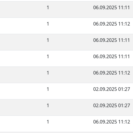
1
06.09.2025 11:11
1
06.09.2025 11:12
1
06.09.2025 11:11
1
06.09.2025 11:11
1
06.09.2025 11:12
1
02.09.2025 01:27
1
02.09.2025 01:27
1
06.09.2025 11:12