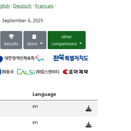
glish
·
Deutsch
·
Français
·
September 6, 2025
other
Results
More
competitions
Language
en
en