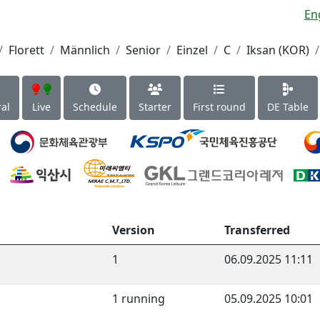
En
Florett
Männlich
Senior
Einzel
C
Iksan (KOR)
al
Live
Schedule
Starter
First round
DE Table
Version
Transferred
1
06.09.2025 11:11
1 running
05.09.2025 10:01