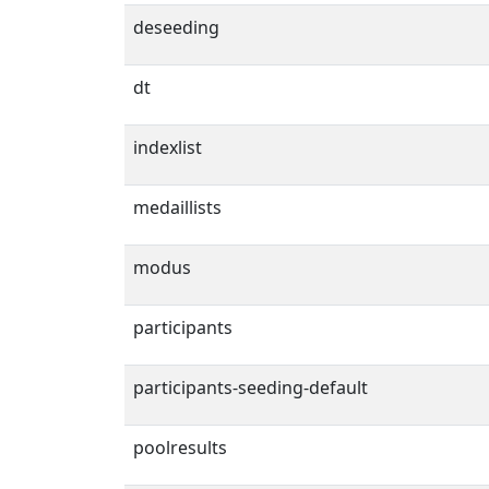
deseeding
dt
indexlist
medaillists
modus
participants
participants-seeding-default
poolresults