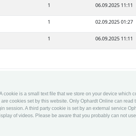
1
06.09.2025 11:11
1
02.09.2025 01:27
1
06.09.2025 11:11
fencingworldwide
Online Entr
 A cookie is a small text file that we store on your device which 
Archive
Online Entr
es are cookies set by this website. Only Ophardt Online can read t
Videos
Calendar
in session. A third party cookie is set by an external service Oph
Media
Ranking
splay of videos. Please be aware that you probably can not use al