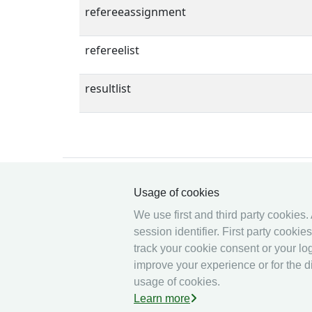
refereeassignment
refereelist
resultlist
Usage of cookies
We use first and third party cookies.
© 2026 Ophardt Team
session identifier. First party cooki
Sportevent
track your cookie consent or your log
improve your experience or for the di
usage of cookies.
Learn more