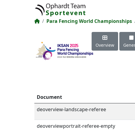
Para Fencing World Championships
Overview
Gener
Document
deoverview-landscape-referee
deoverviewportrait-referee-empty