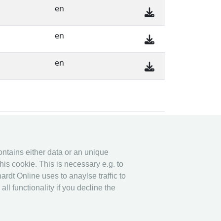
en
en
en
y system
Legal
contains either data or an unique
y System
Privacy
his cookie. This is necessary e.g. to
Imprint
ardt Online uses to anaylse traffic to
other
l functionality if you decline the
Live Results: Fencing