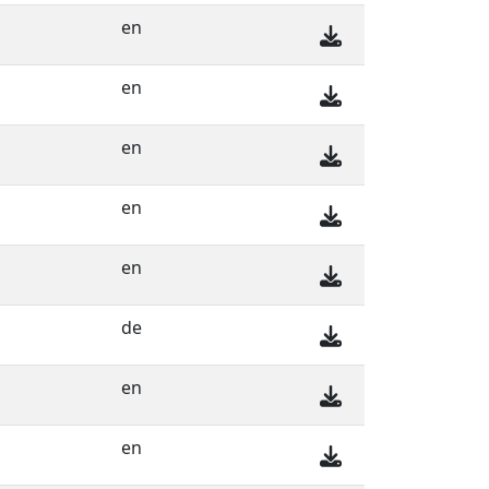
en
en
en
en
en
de
en
en