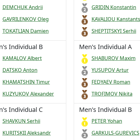
DEMCHUK Andrii
GRIDIN Konstantin
GAVRILENKOV Oleg
KAVALIOU Kanstants
TOKATLIAN Damien
SHEPTITSKYI Serhii
's Individual B
Men's Individual A
KAMALOV Albert
SHABUROV Maxim
DATSKO Anton
YUSUPOV Artur
KHAMATSHIN Timur
FEDYAEV Roman
KUZYUKOV Alexander
TROFIMOV Nikita
's Individual C
Men's Individual B
SHAVKUN Serhii
PETER Yohan
KURITSKII Aleksandr
GARKULS-GUREVICS