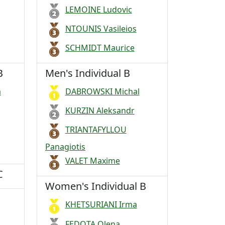
LEMOINE Ludovic
NTOUNIS Vasileios
SCHMIDT Maurice
B
Men's Individual B
a
DABROWSKI Michal
KURZIN Aleksandr
TRIANTAFYLLOU
Panagiotis
VALET Maxime
C
Women's Individual B
KHETSURIANI Irma
FEDOTA Olena