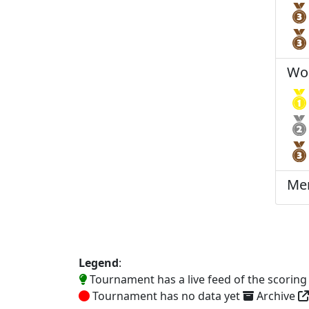
Wo
Me
Legend
:
Tournament has a live feed of the scorin
Tournament has no data yet
Archive