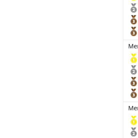
Men
Men