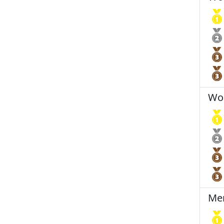
Wom
Men