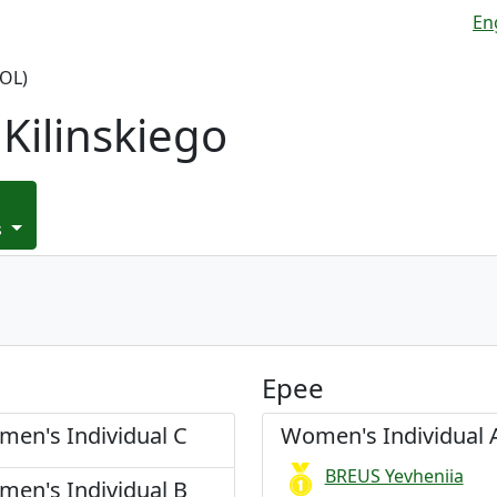
En
OL)
Kilinskiego
s
Epee
en's Individual C
Women's Individual 
BREUS Yevheniia
en's Individual B