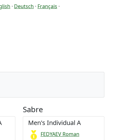
glish
·
Deutsch
·
Français
·
Sabre
A
Men's Individual A
FEDYAEV Roman