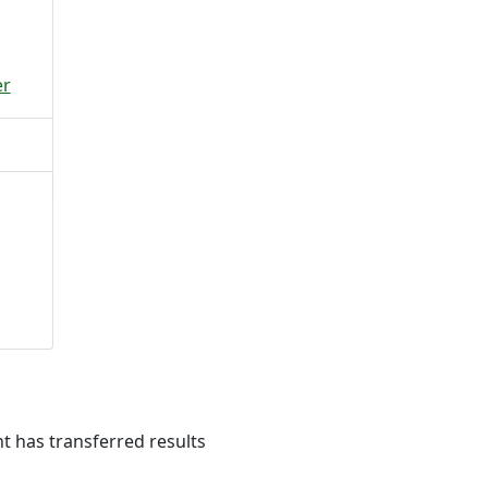
er
 has transferred results