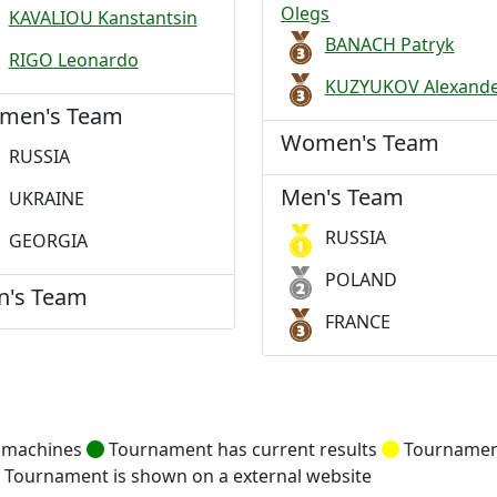
Olegs
KAVALIOU Kanstantsin
BANACH Patryk
RIGO Leonardo
KUZYUKOV Alexand
men's Team
Women's Team
RUSSIA
Men's Team
UKRAINE
RUSSIA
GEORGIA
POLAND
n's Team
FRANCE
g machines
Tournament has current results
Tournament
Tournament is shown on a external website