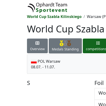
World Cup Szabla Kilinskiego
Warsaw (P
World Cup Szabla 
Overview
competition
Medals Standing
POL Warsaw
08.07. - 11.07.
S
Foil
Wom
Wom