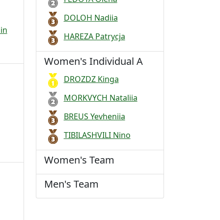
DOLOH Nadiia
in
HAREZA Patrycja
Women's Individual A
DROZDZ Kinga
MORKVYCH Nataliia
BREUS Yevheniia
TIBILASHVILI Nino
Women's Team
Men's Team