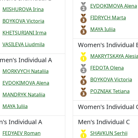
EVDOKIMOVA Alena
MISHUROVA Irina
FIDRYCH Marta
BOYKOVA Victoria
MAYA Iuliia
KHETSURIANI Irma
Women's Individual 
VASILEVA Liudmila
MAKRYTSKAYA Alesi
en's Individual A
FEDOTA Olena
MORKVYCH Nataliia
BOYKOVA Victoria
EVDOKIMOVA Alena
POZNIAK Tetiana
MANDRYK Nataliia
Women's Individual 
MAYA Iuliia
's Individual A
Men's Individual C
FEDYAEV Roman
SHAVKUN Serhii