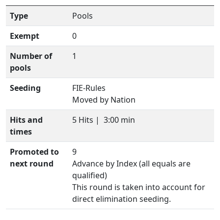
Type
Pools
Exempt
0
Number of
1
pools
Seeding
FIE-Rules
Moved by Nation
Hits and
5 Hits |
3:00 min
times
Promoted to
9
next round
Advance by Index (all equals are
qualified)
This round is taken into account for
direct elimination seeding.