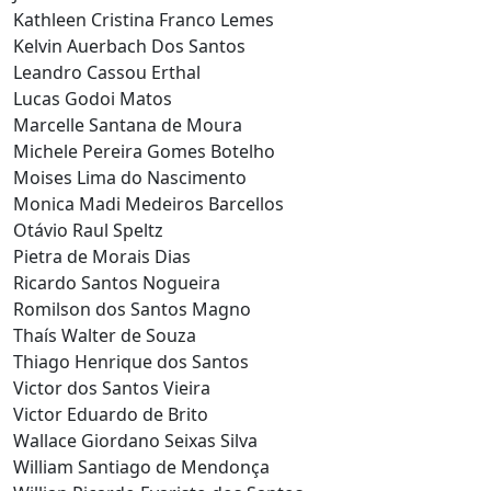
Kathleen Cristina Franco Lemes
Kelvin Auerbach Dos Santos
Leandro Cassou Erthal
Lucas Godoi Matos
Marcelle Santana de Moura
Michele Pereira Gomes Botelho
Moises Lima do Nascimento
Monica Madi Medeiros Barcellos
Otávio Raul Speltz
Pietra de Morais Dias
Ricardo Santos Nogueira
Romilson dos Santos Magno
Thaís Walter de Souza
Thiago Henrique dos Santos
Victor dos Santos Vieira
Victor Eduardo de Brito
Wallace Giordano Seixas Silva
William Santiago de Mendonça