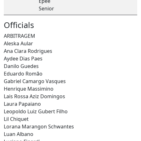
Epee
Senior
Officials
ARBITRAGEM
Aleska Aular
Ana Clara Rodrigues
Aydee Dias Paes
Danilo Guedes
Eduardo Romão
Gabriel Camargo Vasques
Henrique Massimino
Lais Rossa Aziz Domingos
Laura Papaiano
Leopoldo Luiz Gubert Filho
Lil Chiquet
Lorana Marangon Schwantes
Luan Albano