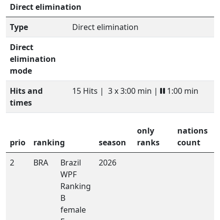
Direct elimination
Type
Direct elimination
Direct
elimination
mode
Hits and
15 Hits |
3 x 3:00 min |
1:00 min
times
only
nations
prio
ranking
season
ranks
count
2
BRA
Brazil
2026
WPF
Ranking
B
female