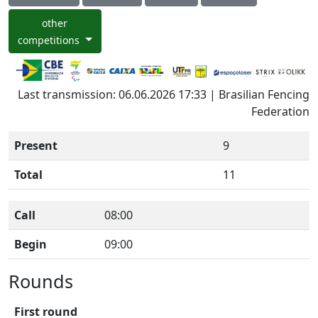
other
competitions
Last transmission: 06.06.2026 17:33 | Brasilian Fencing
Federation
Present
9
Total
11
Call
08:00
Begin
09:00
Rounds
First round