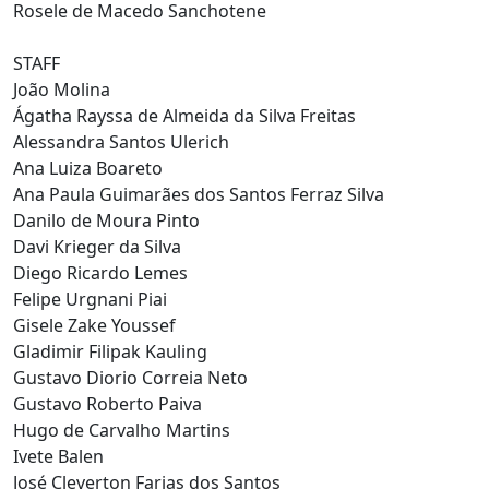
Rosele de Macedo Sanchotene
STAFF
João Molina
Ágatha Rayssa de Almeida da Silva Freitas
Alessandra Santos Ulerich
Ana Luiza Boareto
Ana Paula Guimarães dos Santos Ferraz Silva
Danilo de Moura Pinto
Davi Krieger da Silva
Diego Ricardo Lemes
Felipe Urgnani Piai
Gisele Zake Youssef
Gladimir Filipak Kauling
Gustavo Diorio Correia Neto
Gustavo Roberto Paiva
Hugo de Carvalho Martins
Ivete Balen
José Cleverton Farias dos Santos