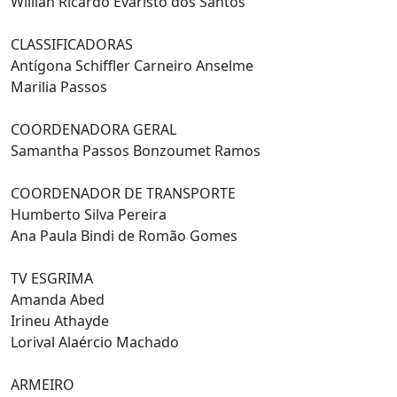
Willian Ricardo Evaristo dos Santos
CLASSIFICADORAS
Antígona Schiffler Carneiro Anselme
Marilia Passos
COORDENADORA GERAL
Samantha Passos Bonzoumet Ramos
COORDENADOR DE TRANSPORTE
Humberto Silva Pereira
Ana Paula Bindi de Romão Gomes
TV ESGRIMA
Amanda Abed
Irineu Athayde
Lorival Alaércio Machado
ARMEIRO