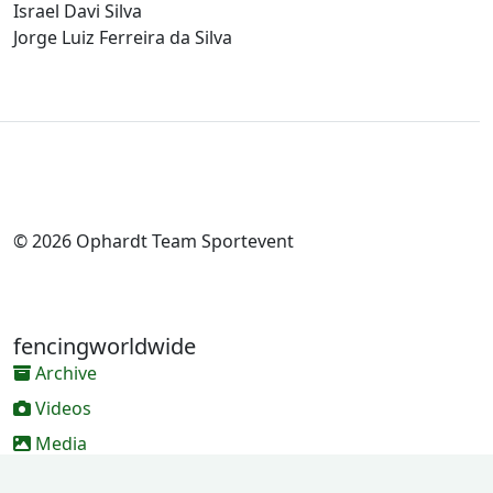
Israel Davi Silva
Jorge Luiz Ferreira da Silva
© 2026 Ophardt Team Sportevent
fencingworldwide
Archive
Videos
Media