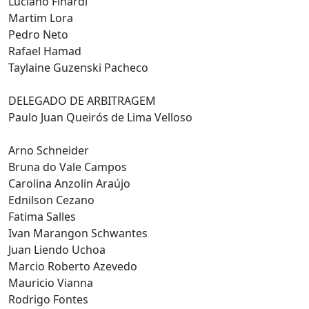
Luciano Finardi
Martim Lora
Pedro Neto
Rafael Hamad
Taylaine Guzenski Pacheco
DELEGADO DE ARBITRAGEM
Paulo Juan Queirós de Lima Velloso
Arno Schneider
Bruna do Vale Campos
Carolina Anzolin Araújo
Ednilson Cezano
Fatima Salles
Ivan Marangon Schwantes
Juan Liendo Uchoa
Marcio Roberto Azevedo
Mauricio Vianna
Rodrigo Fontes