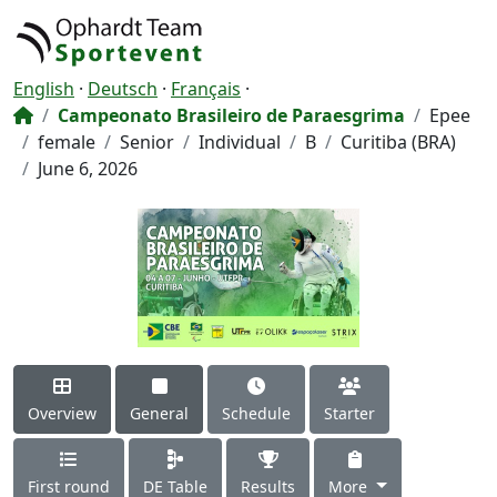
English
·
Deutsch
·
Français
·
Campeonato Brasileiro de Paraesgrima
Epee
female
Senior
Individual
B
Curitiba (BRA)
June 6, 2026
Overview
General
Schedule
Starter
First round
DE Table
Results
More