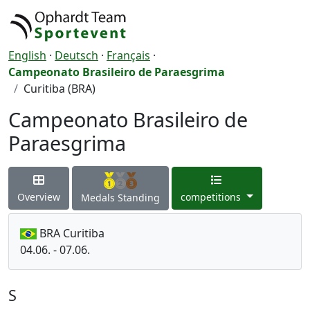
English
·
Deutsch
·
Français
·
Campeonato Brasileiro de Paraesgrima
Curitiba (BRA)
Campeonato Brasileiro de
Paraesgrima
Overview
competitions
Medals Standing
BRA Curitiba
04.06. - 07.06.
S