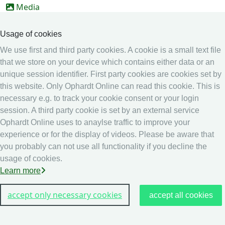
Media
Online Entry system
Usage of cookies
Online Entry System
We use first and third party cookies. A cookie is a small text file
Calendar
that we store on your device which contains either data or an
unique session identifier. First party cookies are cookies set by
Ranking
this website. Only Ophardt Online can read this cookie. This is
Legal
necessary e.g. to track your cookie consent or your login
session. A third party cookie is set by an external service
Privacy
Ophardt Online uses to anaylse traffic to improve your
Imprint
experience or for the display of videos. Please be aware that
other
you probably can not use all functionality if you decline the
usage of cookies.
Live Results: Fencing
Learn more
accept only necessary cookies
accept all cookies