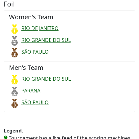
Foil
Women's Team
RIO DE JANEIRO
RIO GRANDE DO SUL
SÃO PAULO
Men's Team
RIO GRANDE DO SUL
PARANA
SÃO PAULO
Legend
:
Tournament has a live feed of the scoring machines