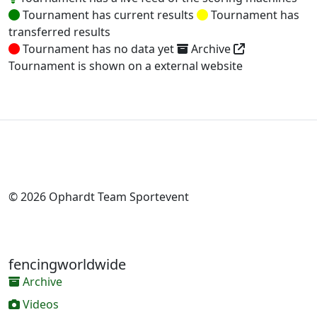
Tournament has current results
Tournament has
transferred results
Tournament has no data yet
Archive
Tournament is shown on a external website
© 2026 Ophardt Team Sportevent
fencingworldwide
Archive
Videos