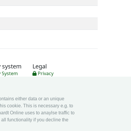
y system
Legal
y System
Privacy
Imprint
other
contains either data or an unique
Live Results: Fencing
his cookie. This is necessary e.g. to
ardt Online uses to anaylse traffic to
l functionality if you decline the