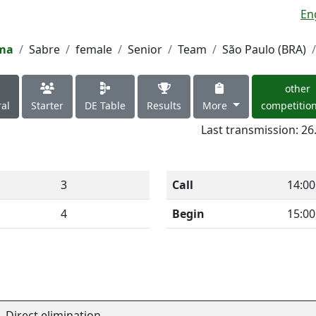
En
ima
Sabre
female
Senior
Team
São Paulo (BRA)
other
al
Starter
DE Table
Results
More
competitio
Last transmission: 26
3
Call
14:00
4
Begin
15:00
Direct elimination