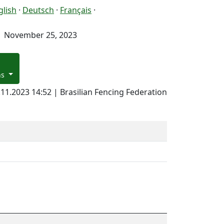
glish
·
Deutsch
·
Français
·
November 25, 2023
ns
.11.2023 14:52 | Brasilian Fencing Federation