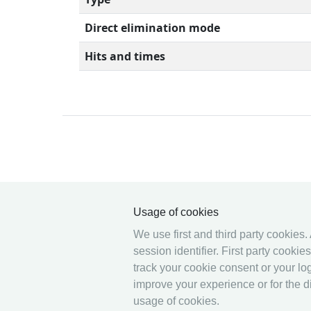
Direct elimination mode
Hits and times
© 2026 Ophardt Team
Sportevent
Usage of cookies
We use first and third party cookies.
session identifier. First party cooki
track your cookie consent or your log
improve your experience or for the di
usage of cookies.