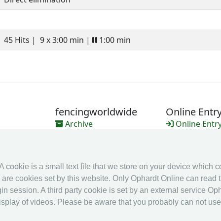
45 Hits |
9 x 3:00 min |
1:00 min
fencingworldwide
Online Entr
Archive
Online Entr
Videos
Calendar
Media
Ranking
 A cookie is a small text file that we store on your device which 
es are cookies set by this website. Only Ophardt Online can read t
in session. A third party cookie is set by an external service Oph
splay of videos. Please be aware that you probably can not use al