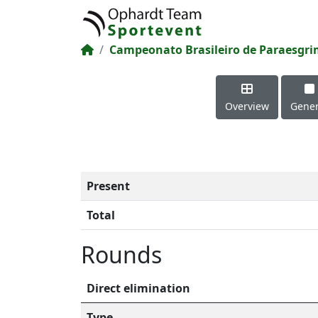
Campeonato Brasileiro de Paraesgr
Overview
Gener
Present
Total
Rounds
Direct elimination
Type