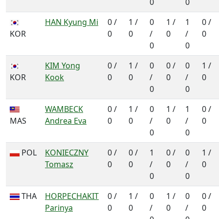
0
0
HAN Kyung Mi
0 /
1 /
0
1 /
1
0 /
KOR
0
0
/
0
/
0
0
0
KIM Yong
0 /
1 /
0
0 /
0
1 /
KOR
Kook
0
0
/
0
/
0
0
0
WAMBECK
0 /
1 /
0
1 /
1
0 /
MAS
Andrea Eva
0
0
/
0
/
0
0
0
POL
KONIECZNY
0 /
0 /
1
0 /
0
1 /
Tomasz
0
0
/
0
/
0
0
0
THA
HORPECHAKIT
0 /
1 /
0
1 /
0
0 /
Parinya
0
0
/
0
/
0