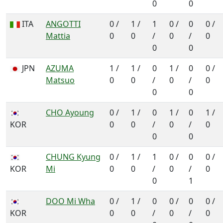
0
0
ITA
ANGOTTI
0 /
1 /
1
0 /
0
0 /
Mattia
0
0
/
0
/
0
0
0
JPN
AZUMA
1 /
1 /
0
1 /
0
0 /
Matsuo
0
0
/
0
/
0
0
0
CHO Ayoung
0 /
1 /
0
1 /
0
1 /
KOR
0
0
/
0
/
0
0
0
CHUNG Kyung
0 /
1 /
1
0 /
0
0 /
KOR
Mi
0
0
/
0
/
0
0
1
DOO Mi Wha
0 /
1 /
0
0 /
0
0 /
KOR
0
0
/
0
/
0