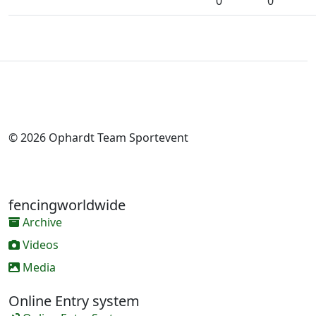
0
0
© 2026 Ophardt Team Sportevent
fencingworldwide
Archive
Videos
Media
Online Entry system