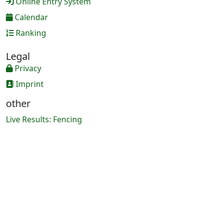
Online Entry System
Calendar
Ranking
Legal
Privacy
Imprint
other
Live Results: Fencing