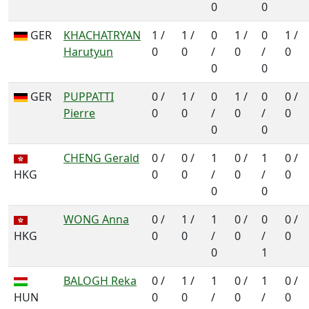
0
0
GER
KHACHATRYAN
1 /
1 /
0
1 /
0
1 /
Harutyun
0
0
/
0
/
0
0
0
GER
PUPPATTI
0 /
1 /
0
1 /
0
0 /
Pierre
0
0
/
0
/
0
0
0
CHENG Gerald
0 /
0 /
1
0 /
1
0 /
HKG
0
0
/
0
/
0
0
0
WONG Anna
0 /
1 /
1
0 /
0
0 /
HKG
0
0
/
0
/
0
0
1
BALOGH Reka
0 /
1 /
1
0 /
1
0 /
HUN
0
0
/
0
/
0