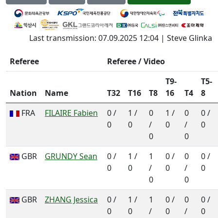
Last transmission: 07.09.2025 12:04 | Steve Glinka
Referee
Referee / Video
T9-
T5-
Nation
Name
T32
T16
T8
16
T4
8
FRA
FILAIRE Fabien
0 /
1 /
0
1 /
0
0 /
0
0
/
0
/
0
0
0
GBR
GRUNDY Sean
0 /
1 /
1
0 /
0
0 /
0
0
/
0
/
0
0
0
GBR
ZHANG Jessica
0 /
1 /
1
0 /
0
0 /
0
0
/
0
/
0