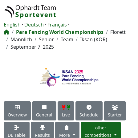
English
·
Deutsch
·
Français
·
Para Fencing World Championships
Florett
Männlich
Senior
Team
Iksan (KOR)
September 7, 2025
Overview
General
Live
Schedule
Starter
other
DE Table
Results
More
competitions