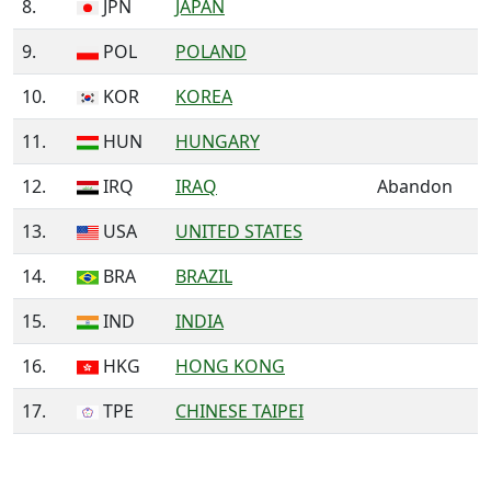
8.
JPN
JAPAN
9.
POL
POLAND
10.
KOR
KOREA
11.
HUN
HUNGARY
12.
IRQ
IRAQ
Abandon
13.
USA
UNITED STATES
14.
BRA
BRAZIL
15.
IND
INDIA
16.
HKG
HONG KONG
17.
TPE
CHINESE TAIPEI