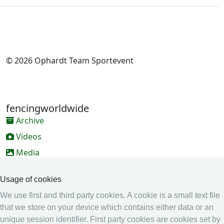
© 2026 Ophardt Team Sportevent
fencingworldwide
Archive
Videos
Media
Online Entry system
Usage of cookies
Online Entry System
We use first and third party cookies. A cookie is a small text file
Calendar
that we store on your device which contains either data or an
unique session identifier. First party cookies are cookies set by
Ranking