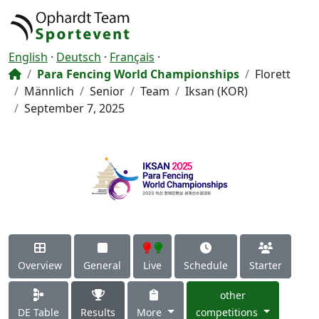
English
·
Deutsch
·
Français
·
Para Fencing World Championships
Florett
Männlich
Senior
Team
Iksan (KOR)
September 7, 2025
Overview
General
Live
Schedule
Starter
other
DE Table
Results
More
competitions