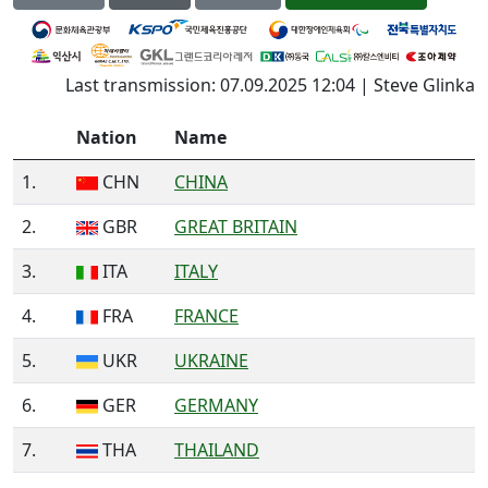
Last transmission: 07.09.2025 12:04 | Steve Glinka
Nation
Name
1.
CHN
CHINA
2.
GBR
GREAT BRITAIN
3.
ITA
ITALY
4.
FRA
FRANCE
5.
UKR
UKRAINE
6.
GER
GERMANY
7.
THA
THAILAND