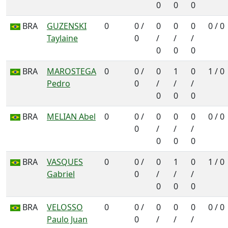
0
0
0
BRA
GUZENSKI
0
0 /
0
0
0
0 / 0
Taylaine
0
/
/
/
0
0
0
BRA
MAROSTEGA
0
0 /
0
1
0
1 / 0
Pedro
0
/
/
/
0
0
0
BRA
MELIAN Abel
0
0 /
0
0
0
0 / 0
0
/
/
/
0
0
0
BRA
VASQUES
0
0 /
0
1
0
1 / 0
Gabriel
0
/
/
/
0
0
0
BRA
VELOSSO
0
0 /
0
0
0
0 / 0
Paulo Juan
0
/
/
/