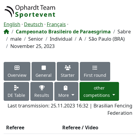
English
·
Deutsch
·
Français
·
Campeonato Brasileiro de Paraesgrima
Sabre
male
Senior
Individual
A
São Paulo (BRA)
November 25, 2023
Overview
General
Starter
First round
other
DE Table
Results
More
competitions
Last transmission: 25.11.2023 16:32 | Brasilian Fencing
Federation
Referee
Referee / Video