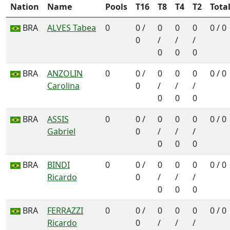
Nation
Name
Pools
T16
T8
T4
T2
Tota
BRA
ALVES Tabea
0
0 /
0
0
0
0 / 0
0
/
/
/
0
0
0
BRA
ANZOLIN
0
0 /
0
0
0
0 / 0
Carolina
0
/
/
/
0
0
0
BRA
ASSIS
0
0 /
0
0
0
0 / 0
Gabriel
0
/
/
/
0
0
0
BRA
BINDI
0
0 /
0
0
0
0 / 0
Ricardo
0
/
/
/
0
0
0
BRA
FERRAZZI
0
0 /
0
0
0
0 / 0
Ricardo
0
/
/
/