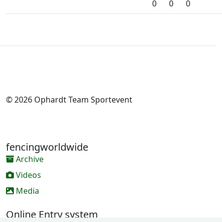
0
0
0
© 2026 Ophardt Team Sportevent
fencingworldwide
Archive
Videos
Media
Online Entry system