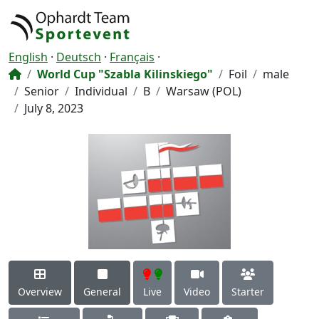
English
·
Deutsch
·
Français
·
World Cup "Szabla Kilinskiego"
Foil
male
Senior
Individual
B
Warsaw (POL)
July 8, 2023
Overview
General
Live
Video
Starter