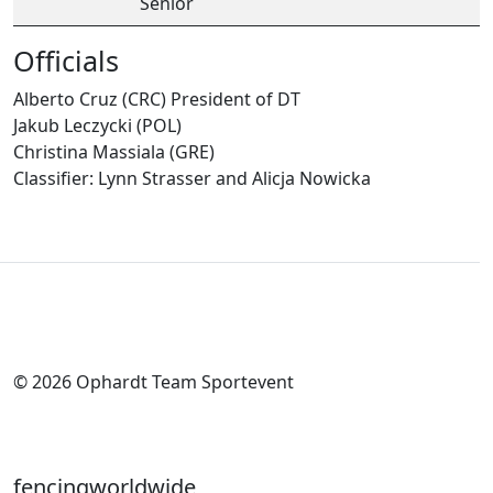
Senior
Officials
Alberto Cruz (CRC) President of DT
Jakub Leczycki (POL)
Christina Massiala (GRE)
Classifier: Lynn Strasser and Alicja Nowicka
© 2026 Ophardt Team Sportevent
fencingworldwide