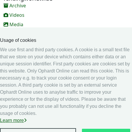
Archive
Videos
Media
Online Entry system
Usage of cookies
Online Entry System
We use first and third party cookies. A cookie is a small text file
Calendar
that we store on your device which contains either data or an
Ranking
unique session identifier. First party cookies are cookies set by
this website. Only Ophardt Online can read this cookie. This is
Legal
necessary e.g. to track your cookie consent or your login
Privacy
session. A third party cookie is set by an external service
Ophardt Online uses to anaylse traffic to improve your
Imprint
experience or for the display of videos. Please be aware that
other
you probably can not use all functionality if you decline the
usage of cookies.
Live Results: Fencing
Learn more