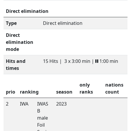
Direct elimination
Type
Direct elimination
Direct
elimination
mode
Hits and
15 Hits |
3 x 3:00 min |
1:00 min
times
only
nations
prio
ranking
season
ranks
count
2
IWA
IWAS
2023
B
male
Foil