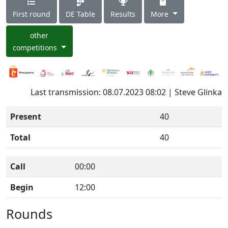
First round
DE Table
Results
More
other
competitions
Last transmission: 08.07.2023 08:02 | Steve Glinka
Present
40
Total
40
Call
00:00
Begin
12:00
Rounds