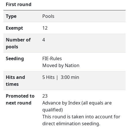
First round
Type
Pools
Exempt
12
Number of
4
pools
Seeding
FIE-Rules
Moved by Nation
Hits and
5 Hits |
3:00 min
times
Promoted to
23
next round
Advance by Index (all equals are
qualified)
This round is taken into account for
direct elimination seeding.