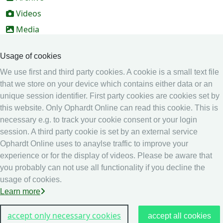
Videos
Media
Online Entry system
Usage of cookies
Online Entry System
We use first and third party cookies. A cookie is a small text file
Calendar
that we store on your device which contains either data or an
Ranking
unique session identifier. First party cookies are cookies set by
this website. Only Ophardt Online can read this cookie. This is
Legal
necessary e.g. to track your cookie consent or your login
Privacy
session. A third party cookie is set by an external service
Ophardt Online uses to anaylse traffic to improve your
Imprint
experience or for the display of videos. Please be aware that
other
you probably can not use all functionality if you decline the
usage of cookies.
Live Results: Fencing
Learn more
accept only necessary cookies
accept all cookies