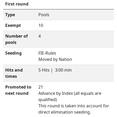
First round
Type
Pools
Exempt
10
Number of
4
pools
Seeding
FIE-Rules
Moved by Nation
Hits and
5 Hits |
3:00 min
times
Promoted to
21
next round
Advance by Index (all equals are
qualified)
This round is taken into account for
direct elimination seeding.