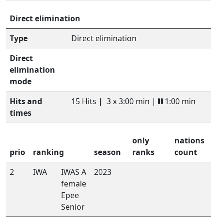
Direct elimination
Type
Direct elimination
Direct
elimination
mode
Hits and
15 Hits |
3 x 3:00 min |
1:00 min
times
only
nations
prio
ranking
season
ranks
count
2
IWA
IWAS A
2023
female
Epee
Senior