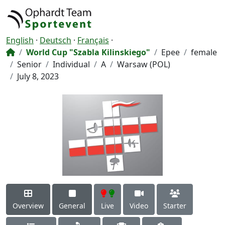
English
·
Deutsch
·
Français
·
World Cup "Szabla Kilinskiego"
Epee
female
Senior
Individual
A
Warsaw (POL)
July 8, 2023
Overview
General
Live
Video
Starter