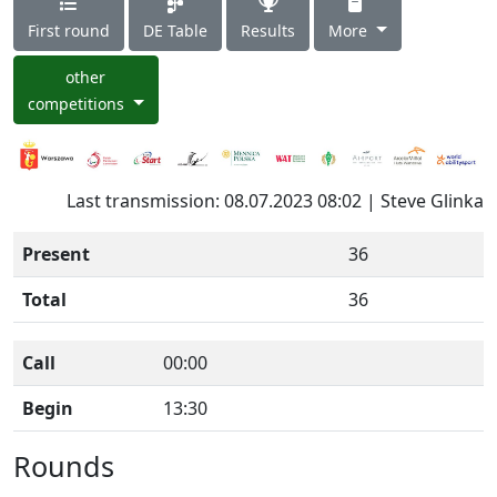
First round
DE Table
Results
More
other
competitions
Last transmission: 08.07.2023 08:02 | Steve Glinka
Present
36
Total
36
Call
00:00
Begin
13:30
Rounds