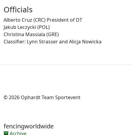
Officials
Alberto Cruz (CRC) President of DT
Jakub Leczycki (POL)
Christina Massiala (GRE)
Classifier: Lynn Strasser and Alicja Nowicka
© 2026 Ophardt Team Sportevent
fencingworldwide
Archive