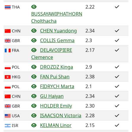
2.22
THA
BUSSAYAWIPHATHORN
Cholthacha
CHEN Yuandong
2.34
CHN
COLLIS Gemma
2.3
GBR
DELAVOIPIERE
2.17
FRA
Clemence
DROZDZ Kinga
2.9
POL
FAN Pui Shan
2.38
HKG
FIDRYCH Marta
2.1
POL
GU Haiyan
2.34
CHN
HOLDER Emily
2.30
GBR
ISAACSON Victoria
2.28
USA
KELMAN Linor
2.15
ISR