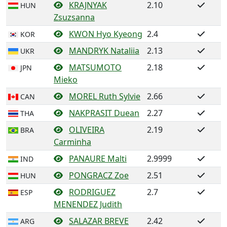
KRAJNYAK
2.10
HUN
Zsuzsanna
KWON Hyo Kyeong
2.4
KOR
MANDRYK Nataliia
2.13
UKR
MATSUMOTO
2.18
JPN
Mieko
MOREL Ruth Sylvie
2.66
CAN
NAKPRASIT Duean
2.27
THA
OLIVEIRA
2.19
BRA
Carminha
PANAURE Malti
2.9999
IND
PONGRACZ Zoe
2.51
HUN
RODRIGUEZ
2.7
ESP
MENENDEZ Judith
SALAZAR BREVE
2.42
ARG