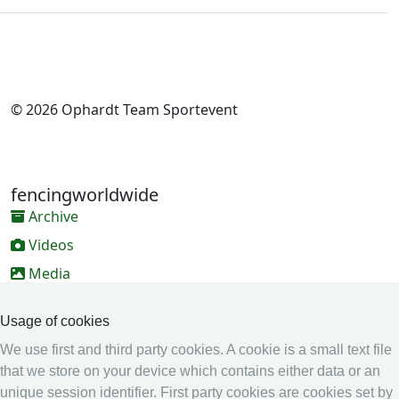
© 2026 Ophardt Team Sportevent
fencingworldwide
Archive
Videos
Media
Online Entry system
Usage of cookies
Online Entry System
We use first and third party cookies. A cookie is a small text file
Calendar
that we store on your device which contains either data or an
Ranking
unique session identifier. First party cookies are cookies set by