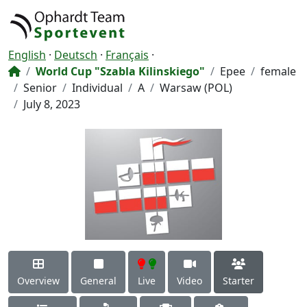
English
·
Deutsch
·
Français
·
World Cup "Szabla Kilinskiego"
Epee
female
Senior
Individual
A
Warsaw (POL)
July 8, 2023
Overview
General
Live
Video
Starter