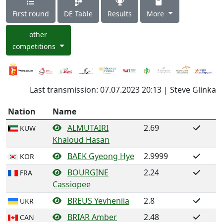
First round
DE Table
Results
More
other
competitions
Last transmission: 07.07.2023 20:13 | Steve Glinka
Nation
Name
ALMUTAIRI
2.69
KUW
Khaloud Hasan
BAEK Gyeong Hye
2.9999
KOR
BOURGINE
2.24
FRA
Cassiopee
BREUS Yevheniia
2.8
UKR
BRIAR Amber
2.48
CAN