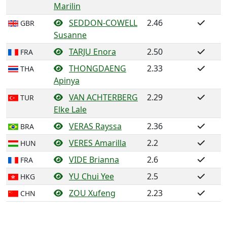
Marilin
SEDDON-COWELL
2.46
GBR
Susanne
TARJU Enora
2.50
FRA
THONGDAENG
2.33
THA
Apinya
VAN ACHTERBERG
2.29
TUR
Elke Lale
VERAS Rayssa
2.36
BRA
VERES Amarilla
2.2
HUN
VIDE Brianna
2.6
FRA
YU Chui Yee
2.5
HKG
ZOU Xufeng
2.23
CHN