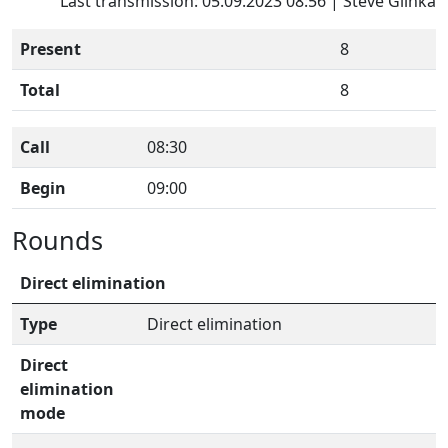
Last transmission: 05.09.2023 08:56 | Steve Glinka
Present
8
Total
8
Call
08:30
Begin
09:00
Rounds
Direct elimination
Type
Direct elimination
Direct
elimination
mode