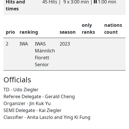
Hits and
45 Hits |
9 x 3:00 min |
1:00 min
times
only
nations
prio
ranking
season
ranks
count
2
IWA
IWAS
2023
Männlich
Florett
Senior
Officials
TD - Udo Ziegler
Referee Delegate - Gerald Cheng
Organizer - Jin Kuk Yu
SEMI Delegate - Kai Ziegler
Classifier - Anita Laszlo and Ying Ki Fung