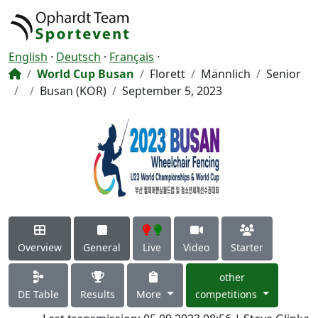
English
·
Deutsch
·
Français
·
World Cup Busan
Florett
Männlich
Senior
Busan (KOR)
September 5, 2023
Overview
General
Live
Video
Starter
other
DE Table
Results
More
competitions