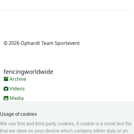
© 2026 Ophardt Team Sportevent
fencingworldwide
Archive
Videos
Media
Online Entry system
Usage of cookies
Online Entry System
We use first and third party cookies. A cookie is a small text file
Calendar
that we store on your device which contains either data or an