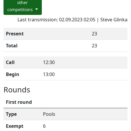
other
competitions
Last transmission: 02.09.2023 02:05 | Steve Glinka
Present
23
Total
23
Call
12:30
Begin
13:00
Rounds
First round
Type
Pools
Exempt
6