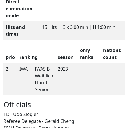
Direct
elimination
mode
Hits and
15 Hits |
3 x 3:00 min |
1:00 min
times
only
nations
prio
ranking
season
ranks
count
2
IWA
IWAS B
2023
Weiblich
Florett
Senior
Officials
TD - Udo Ziegler
Referee Delegate - Gerald Cheng