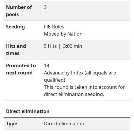
Number of
3
pools
Seeding
FIE-Rules
Moved by Nation
Hits and
5 Hits |
3:00 min
times
Promoted to
14
next round
Advance by Index (all equals are
qualified)
This round is taken into account for
direct elimination seeding.
Direct elimination
Type
Direct elimination