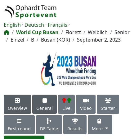
English
·
Deutsch
·
Français
·
World Cup Busan
Florett
Weiblich
Senior
Einzel
B
Busan (KOR)
September 2, 2023
Overview
General
Live
Video
Starter
First round
DE Table
Results
More