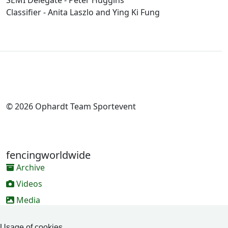
SEMI Delegate - Peter Huggins
Classifier - Anita Laszlo and Ying Ki Fung
© 2026 Ophardt Team Sportevent
fencingworldwide
Archive
Videos
Media
Online Entry system
Usage of cookies