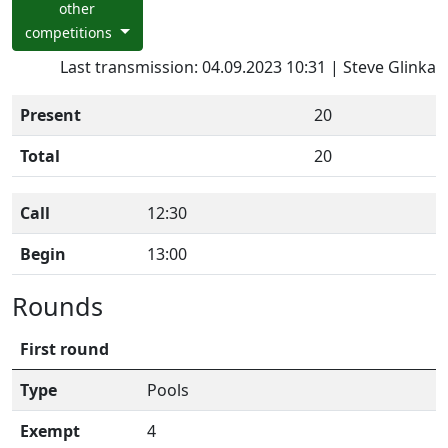
other
competitions
Last transmission: 04.09.2023 10:31 | Steve Glinka
Present
20
Total
20
Call
12:30
Begin
13:00
Rounds
First round
Type
Pools
Exempt
4