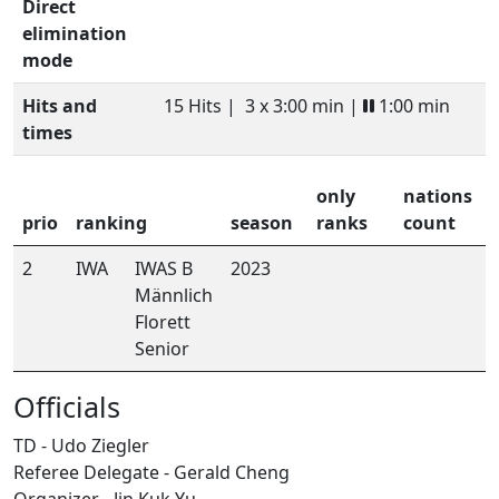
Direct
elimination
mode
Hits and
15 Hits |
3 x 3:00 min |
1:00 min
times
only
nations
prio
ranking
season
ranks
count
2
IWA
IWAS B
2023
Männlich
Florett
Senior
Officials
TD - Udo Ziegler
Referee Delegate - Gerald Cheng