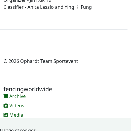
Organizer - Jin Kuk Yu
Classifier - Anita Laszlo and Ying Ki Fung
© 2026 Ophardt Team Sportevent
fencingworldwide
Archive
Videos
Media
Online Entry system
Usage of cookies