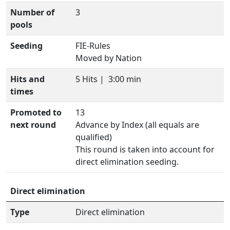
Number of
3
pools
Seeding
FIE-Rules
Moved by Nation
Hits and
5 Hits |
3:00 min
times
Promoted to
13
next round
Advance by Index (all equals are
qualified)
This round is taken into account for
direct elimination seeding.
Direct elimination
Type
Direct elimination