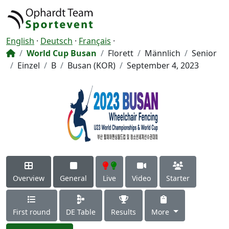
English
·
Deutsch
·
Français
·
World Cup Busan
Florett
Männlich
Senior
Einzel
B
Busan (KOR)
September 4, 2023
Overview
General
Live
Video
Starter
First round
DE Table
Results
More