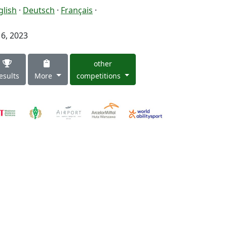
glish
·
Deutsch
·
Français
·
 6, 2023
other
esults
More
competitions