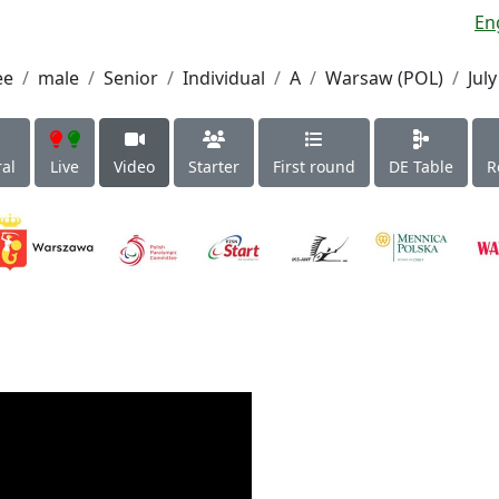
En
ee
male
Senior
Individual
A
Warsaw (POL)
July
al
Live
Video
Starter
First round
DE Table
R