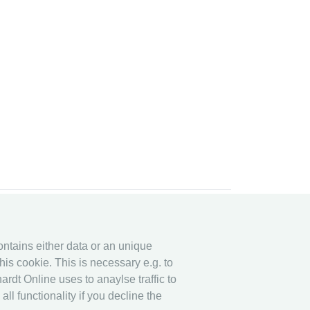
y system
Legal
y System
Privacy
contains either data or an unique
his cookie. This is necessary e.g. to
Imprint
ardt Online uses to anaylse traffic to
other
l functionality if you decline the