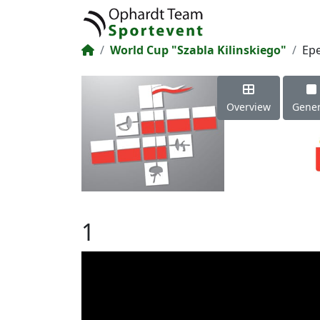
World Cup "Szabla Kilinskiego"
Ep
Overview
Gener
1