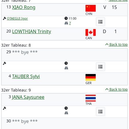
32er Tableau: 7
13
XIAO Rong
V
15
CHN
OTAEGUI Igor
11:00
7
20
LOWTHIAN Trinity
D
1
CAN
Back to top
32er Tableau: 8
29
*** bye ***
4
TAUBER Sylvi
GER
Back to top
32er Tableau: 9
3
JANA Saysunee
THA
30
*** bye ***