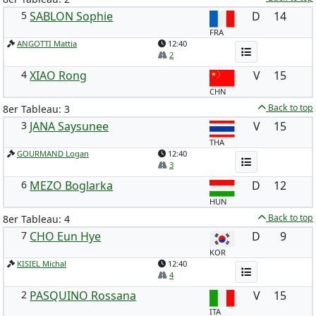
5
SABLON Sophie
D
14
FRA
ANGOTTI Mattia
12:40
2
4
XIAO Rong
V
15
CHN
Back to top
8er Tableau: 3
3
JANA Saysunee
V
15
THA
GOURMAND Logan
12:40
3
6
MEZO Boglarka
D
12
HUN
Back to top
8er Tableau: 4
7
CHO Eun Hye
D
9
KOR
KISIEL Michal
12:40
4
2
PASQUINO Rossana
V
15
ITA