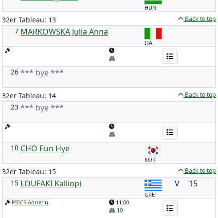
HUN
Back to top
32er Tableau: 13
7
MARKOWSKA Julia Anna
ITA
26
*** bye ***
Back to top
32er Tableau: 14
23
*** bye ***
10
CHO Eun Hye
KOR
Back to top
32er Tableau: 15
15
LOUFAKI Kalliopi
V
15
GRE
PIECS Adrienn
11:00
10