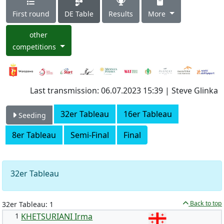
First round
DE Table
Results
More
other
competitions
Last transmission: 06.07.2023 15:39 | Steve Glinka
32er Tableau
16er Tableau
Seeding
8er Tableau
Semi-Final
Final
32er Tableau
Back to top
32er Tableau: 1
1
KHETSURIANI Irma