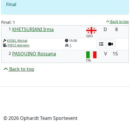
Final
Back to top
Final: 1
1
KHETSURIANI Irma
D
8
GEO
KISIEL Michal
15:00
PIECS Adrienn
1
2
PASQUINO Rossana
V
15
ITA
Back to top
© 2026 Ophardt Team Sportevent