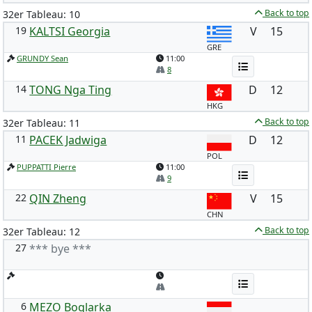
Back to top
32er Tableau: 10
19
KALTSI Georgia
V
15
GRE
GRUNDY Sean
11:00
8
14
TONG Nga Ting
D
12
HKG
Back to top
32er Tableau: 11
11
PACEK Jadwiga
D
12
POL
PUPPATTI Pierre
11:00
9
22
QIN Zheng
V
15
CHN
Back to top
32er Tableau: 12
27
*** bye ***
6
MEZO Boglarka