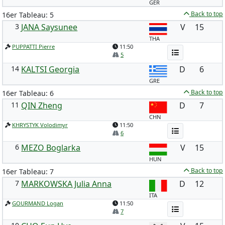
GER
Back to top
16er Tableau: 5
3
JANA Saysunee
V
15
THA
PUPPATTI Pierre
11:50
5
14
KALTSI Georgia
D
6
GRE
Back to top
16er Tableau: 6
11
QIN Zheng
D
7
CHN
KHRYSTYK Volodimyr
11:50
6
6
MEZO Boglarka
V
15
HUN
Back to top
16er Tableau: 7
7
MARKOWSKA Julia Anna
D
12
ITA
GOURMAND Logan
11:50
7