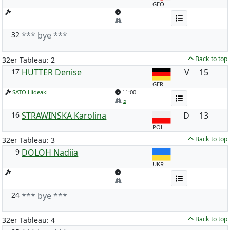
GEO
32
*** bye ***
Back to top
32er Tableau: 2
17
HUTTER Denise
V
15
GER
SATO Hideaki
11:00
5
16
STRAWINSKA Karolina
D
13
POL
Back to top
32er Tableau: 3
9
DOLOH Nadiia
UKR
24
*** bye ***
Back to top
32er Tableau: 4