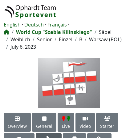
English
·
Deutsch
·
Français
·
World Cup "Szabla Kilinskiego"
Säbel
Weiblich
Senior
Einzel
B
Warsaw (POL)
July 6, 2023
Overview
General
Live
Video
Starter