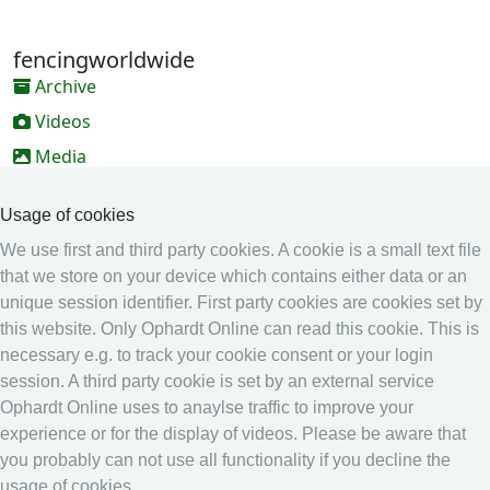
fencingworldwide
Archive
Videos
Media
Online Entry system
Usage of cookies
Online Entry System
We use first and third party cookies. A cookie is a small text file
Calendar
that we store on your device which contains either data or an
Ranking
unique session identifier. First party cookies are cookies set by
this website. Only Ophardt Online can read this cookie. This is
Legal
necessary e.g. to track your cookie consent or your login
Privacy
session. A third party cookie is set by an external service
Ophardt Online uses to anaylse traffic to improve your
Imprint
experience or for the display of videos. Please be aware that
other
you probably can not use all functionality if you decline the
usage of cookies.