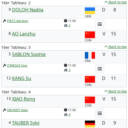
Back to top
16er Tableau: 2
9
DOLOH Nadiia
D
8
UKR
PIECS Adrienn
11:50
2
8
AO Lanzhu
V
15
CHN
Back to top
16er Tableau: 3
5
SABLON Sophie
V
15
FRA
OTAEGUI Igor
11:50
3
12
KANG Su
D
11
CHN
Back to top
16er Tableau: 4
13
XIAO Rong
V
15
CHN
GRUNDY Sean
11:50
4
4
TAUBER Sylvi
D
9