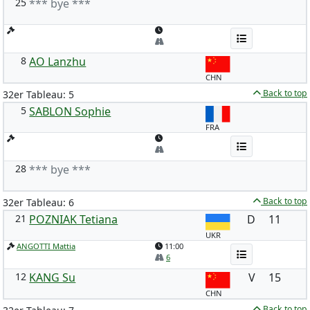
25
*** bye ***
8
AO Lanzhu
CHN
Back to top
32er Tableau: 5
5
SABLON Sophie
FRA
28
*** bye ***
Back to top
32er Tableau: 6
21
POZNIAK Tetiana
D
11
UKR
ANGOTTI Mattia
11:00
6
12
KANG Su
V
15
CHN
Back to top