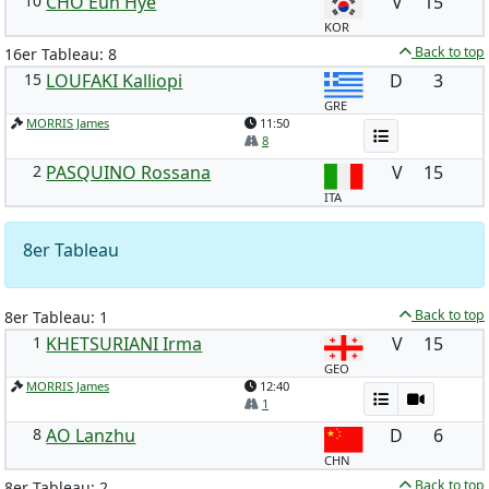
10
CHO Eun Hye
V
15
KOR
Back to top
16er Tableau: 8
15
LOUFAKI Kalliopi
D
3
GRE
MORRIS James
11:50
8
2
PASQUINO Rossana
V
15
ITA
8er Tableau
Back to top
8er Tableau: 1
1
KHETSURIANI Irma
V
15
GEO
MORRIS James
12:40
1
8
AO Lanzhu
D
6
CHN
Back to top
8er Tableau: 2