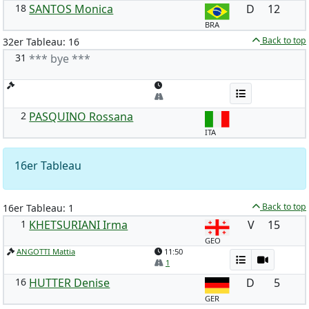
18
SANTOS Monica
D
12
BRA
Back to top
32er Tableau: 16
31
*** bye ***
2
PASQUINO Rossana
ITA
16er Tableau
Back to top
16er Tableau: 1
1
KHETSURIANI Irma
V
15
GEO
ANGOTTI Mattia
11:50
1
16
HUTTER Denise
D
5
GER