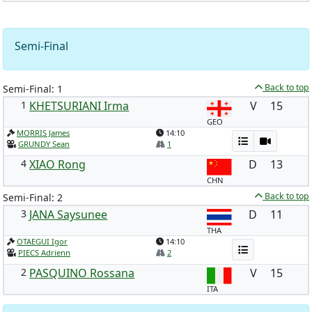
Semi-Final
Back to top
Semi-Final: 1
1
KHETSURIANI Irma
V
15
GEO
MORRIS James
14:10
GRUNDY Sean
1
4
XIAO Rong
D
13
CHN
Back to top
Semi-Final: 2
3
JANA Saysunee
D
11
THA
OTAEGUI Igor
14:10
PIECS Adrienn
2
2
PASQUINO Rossana
V
15
ITA