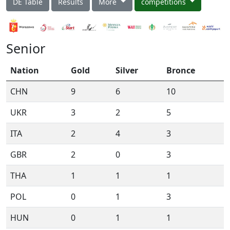
DE Table
Results
More
competitions
Senior
Nation
Gold
Silver
Bronce
CHN
9
6
10
UKR
3
2
5
ITA
2
4
3
GBR
2
0
3
THA
1
1
1
POL
0
1
3
HUN
0
1
1