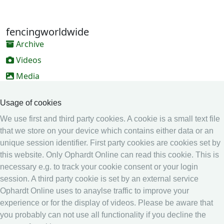
fencingworldwide
Archive
Videos
Media
Online Entry system
Usage of cookies
Online Entry System
We use first and third party cookies. A cookie is a small text file
Calendar
that we store on your device which contains either data or an
Ranking
unique session identifier. First party cookies are cookies set by
this website. Only Ophardt Online can read this cookie. This is
Legal
necessary e.g. to track your cookie consent or your login
Privacy
session. A third party cookie is set by an external service
Ophardt Online uses to anaylse traffic to improve your
Imprint
experience or for the display of videos. Please be aware that
other
you probably can not use all functionality if you decline the