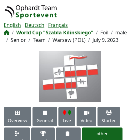
English
·
Deutsch
·
Français
·
World Cup "Szabla Kilinskiego"
Foil
male
Senior
Team
Warsaw (POL)
July 9, 2023
Overview
General
Live
Video
Starter
other