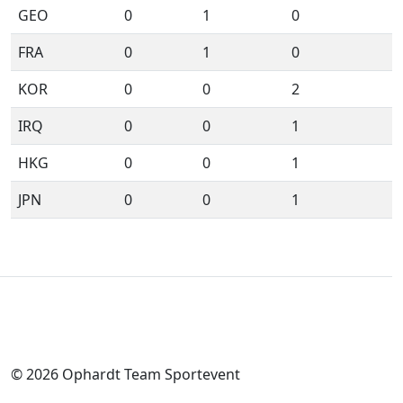
GEO
0
1
0
FRA
0
1
0
KOR
0
0
2
IRQ
0
0
1
HKG
0
0
1
JPN
0
0
1
© 2026 Ophardt Team Sportevent