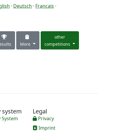
glish
·
Deutsch
·
Français
·
3
other
esults
More
competitions
y system
Legal
y System
Privacy
Imprint