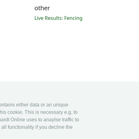
other
Live Results: Fencing
contains either data or an unique
his cookie. This is necessary e.g. to
ardt Online uses to anaylse traffic to
l functionality if you decline the