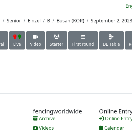
En
h
Senior
Einzel
B
Busan (KOR)
September 2, 202
al
Live
Video
Starter
First round
DE Table
R
fencingworldwide
Online Entr
Archive
Online Entr
Videos
Calendar