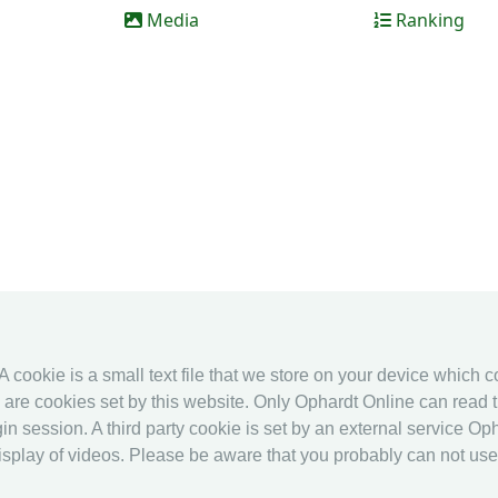
Media
Ranking
 A cookie is a small text file that we store on your device which 
es are cookies set by this website. Only Ophardt Online can read t
in session. A third party cookie is set by an external service Oph
splay of videos. Please be aware that you probably can not use al