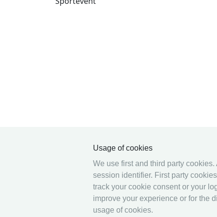
Sportevent
Usage of cookies
We use first and third party cookies.
session identifier. First party cooki
track your cookie consent or your log
improve your experience or for the di
usage of cookies.