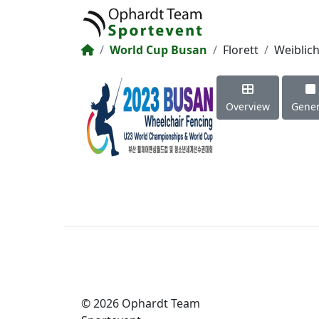
World Cup Busan
Florett
Weiblic
Overview
Gener
© 2026 Ophardt Team