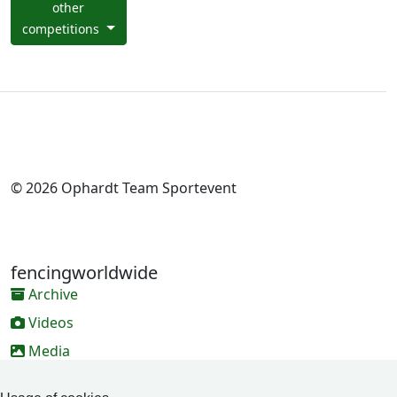
other
competitions
© 2026 Ophardt Team Sportevent
fencingworldwide
Archive
Videos
Media
Online Entry system