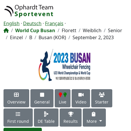
English
·
Deutsch
·
Français
·
World Cup Busan
Florett
Weiblich
Senior
Einzel
B
Busan (KOR)
September 2, 2023
Overview
General
Live
Video
Starter
First round
DE Table
Results
More