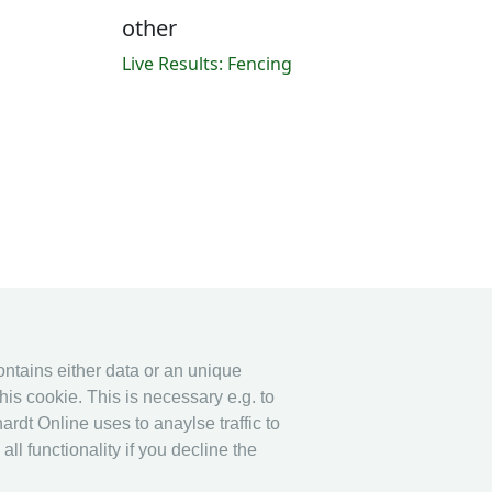
other
Live Results: Fencing
contains either data or an unique
his cookie. This is necessary e.g. to
ardt Online uses to anaylse traffic to
l functionality if you decline the