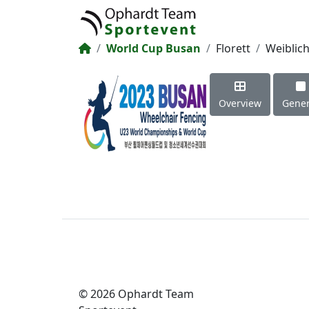
World Cup Busan
Florett
Weiblic
Overview
Gener
© 2026 Ophardt Team