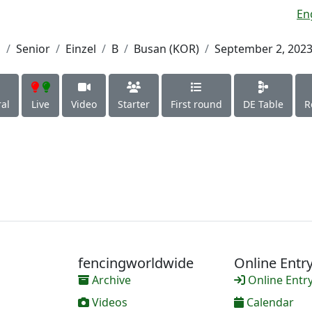
En
h
Senior
Einzel
B
Busan (KOR)
September 2, 202
al
Live
Video
Starter
First round
DE Table
R
fencingworldwide
Online Entr
Archive
Online Entr
Videos
Calendar