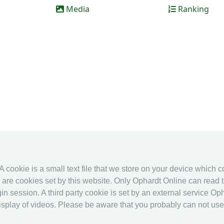
Media
Ranking
 A cookie is a small text file that we store on your device which 
es are cookies set by this website. Only Ophardt Online can read t
in session. A third party cookie is set by an external service Oph
splay of videos. Please be aware that you probably can not use al