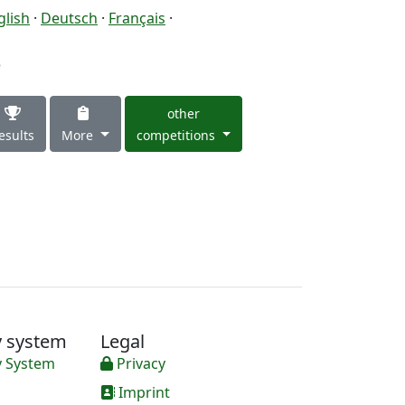
glish
·
Deutsch
·
Français
·
3
other
esults
More
competitions
y system
Legal
y System
Privacy
Imprint