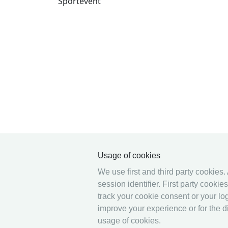
Sportevent
Usage of cookies
We use first and third party cookies.
session identifier. First party cooki
track your cookie consent or your log
improve your experience or for the di
usage of cookies.