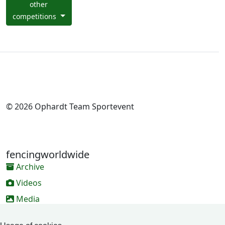
other
competitions
© 2026 Ophardt Team Sportevent
fencingworldwide
Archive
Videos
Media
Online Entry system