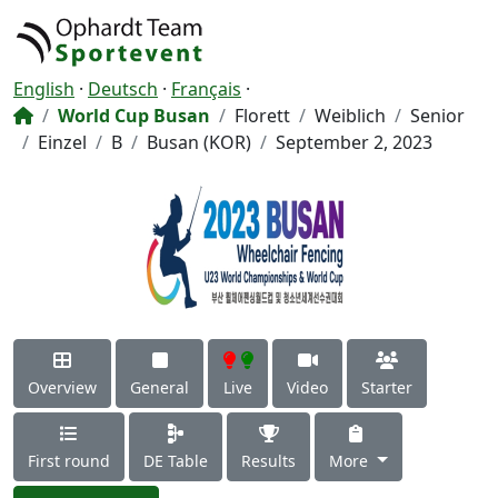
English
·
Deutsch
·
Français
·
World Cup Busan
Florett
Weiblich
Senior
Einzel
B
Busan (KOR)
September 2, 2023
Overview
General
Live
Video
Starter
First round
DE Table
Results
More