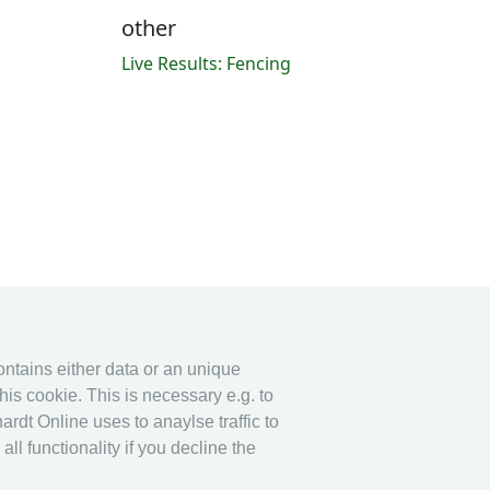
other
Live Results: Fencing
contains either data or an unique
his cookie. This is necessary e.g. to
ardt Online uses to anaylse traffic to
l functionality if you decline the