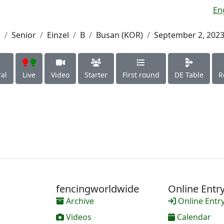
En
h
Senior
Einzel
B
Busan (KOR)
September 2, 202
al
Live
Video
Starter
First round
DE Table
R
fencingworldwide
Online Entr
Archive
Online Entr
Videos
Calendar