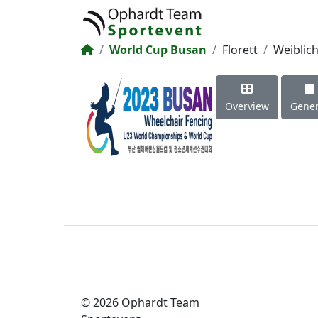
World Cup Busan
Florett
Weiblic
Overview
Gener
© 2026 Ophardt Team