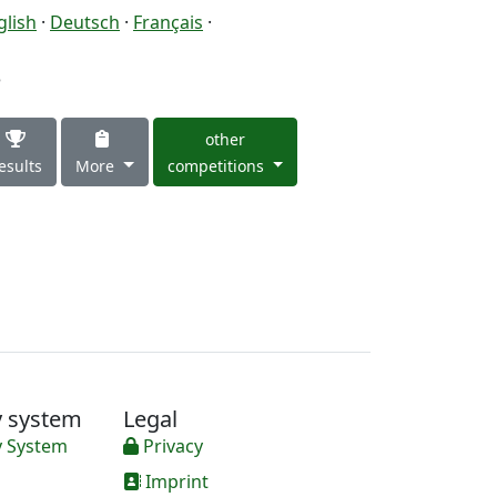
glish
·
Deutsch
·
Français
·
3
other
esults
More
competitions
y system
Legal
y System
Privacy
Imprint