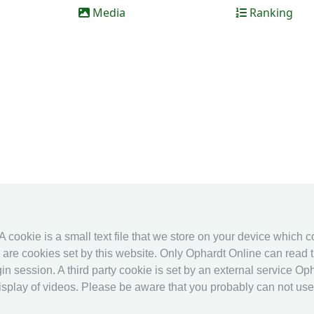
Media
Ranking
 A cookie is a small text file that we store on your device which 
es are cookies set by this website. Only Ophardt Online can read t
in session. A third party cookie is set by an external service Oph
splay of videos. Please be aware that you probably can not use al