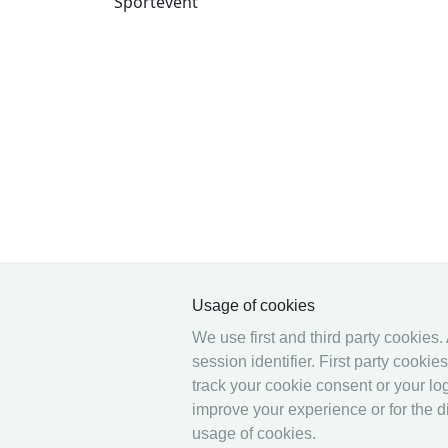
Sportevent
Usage of cookies
We use first and third party cookies.
session identifier. First party cooki
track your cookie consent or your log
improve your experience or for the di
usage of cookies.